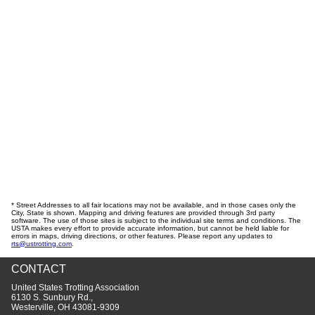
* Street Addresses to all fair locations may not be available, and in those cases only the
City, State is shown. Mapping and driving features are provided through 3rd party
software. The use of those sites is subject to the individual site terms and conditions. The
USTA makes every effort to provide accurate information, but cannot be held liable for
errors in maps, driving directions, or other features. Please report any updates to
rts@ustrotting.com
.
CONTACT
United States Trotting Association
6130 S. Sunbury Rd.,
Westerville, OH 43081-9309