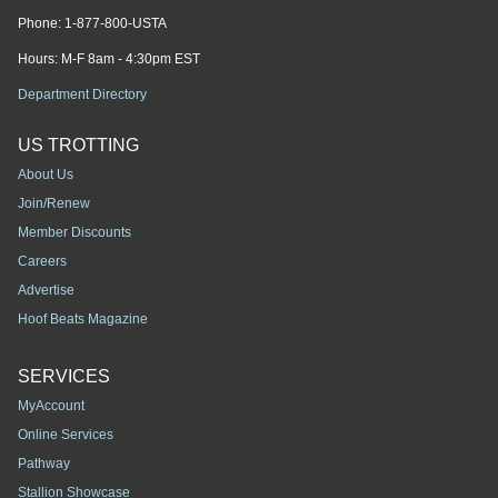
Phone:
1-877-800-USTA
Hours: M-F 8am - 4:30pm EST
Department Directory
US TROTTING
About Us
Join/Renew
Member Discounts
Careers
Advertise
Hoof Beats Magazine
SERVICES
MyAccount
Online Services
Pathway
Stallion Showcase