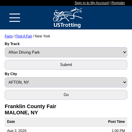
Sign in to My Account
|
Register
Fairs
/
Find A Fair
/ New York
By Track
By City
Franklin County Fair
MALONE, NY
Date
Post Time
Aug 3, 2026
1:00 PM