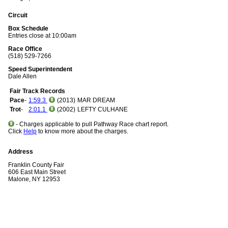
Circuit
Box Schedule
Entries close at 10:00am
Race Office
(518) 529-7266
Speed Superintendent
Dale Allen
Fair Track Records
Pace
-
1:59.3
(2013)
MAR DREAM
Trot
-
2:01.1
(2002)
LEFTY CULHANE
- Charges applicable to pull Pathway Race chart report.
Click
Help
to know more about the charges.
Address
Franklin County Fair
606 East Main Street
Malone, NY 12953